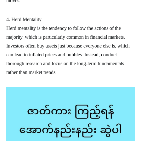
moves.
4. Herd Mentality
Herd mentality is the tendency to follow the actions of the
majority, which is particularly common in financial markets.
Investors often buy assets just because everyone else is, which
can lead to inflated prices and bubbles. Instead, conduct
thorough research and focus on the long-term fundamentals
rather than market trends.