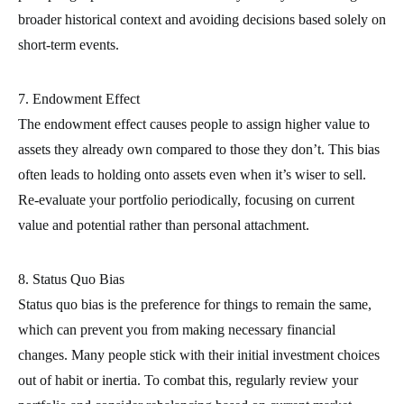
broader historical context and avoiding decisions based solely on
short-term events.
7. Endowment Effect
The endowment effect causes people to assign higher value to
assets they already own compared to those they don’t. This bias
often leads to holding onto assets even when it’s wiser to sell.
Re-evaluate your portfolio periodically, focusing on current
value and potential rather than personal attachment.
8. Status Quo Bias
Status quo bias is the preference for things to remain the same,
which can prevent you from making necessary financial
changes. Many people stick with their initial investment choices
out of habit or inertia. To combat this, regularly review your