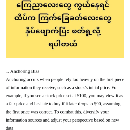
1. Anchoring Bias
Anchoring occurs when people rely too heavily on the first piece
of information they receive, such as a stock’s initial price. For
example, if you see a stock price set at $100, you may view it as
a fair price and hesitate to buy if it later drops to $90, assuming
the first price was correct. To combat this, diversify your
information sources and adjust your perspective based on new
data.