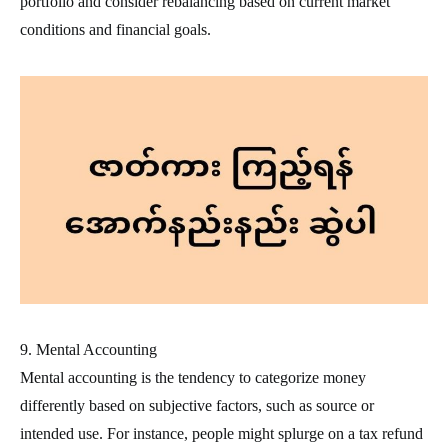
portfolio and consider rebalancing based on current market
conditions and financial goals.
9. Mental Accounting
Mental accounting is the tendency to categorize money
differently based on subjective factors, such as source or
intended use. For instance, people might splurge on a tax refund