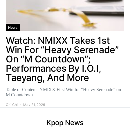
News
Watch: NMIXX Takes 1st
Win For “Heavy Serenade”
On “M Countdown”;
Performances By I.O.I,
Taeyang, And More
Table of Contents NMIXX First Win for “Heavy Serenade” on
M Countdown…
Chi Chi
May 21, 2026
Kpop News