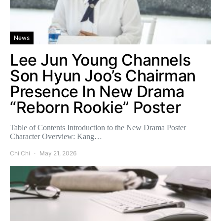
News
Lee Jun Young Channels
Son Hyun Joo’s Chairman
Presence In New Drama
“Reborn Rookie” Poster
Table of Contents Introduction to the New Drama Poster
Character Overview: Kang…
Chi Chi
May 21, 2026