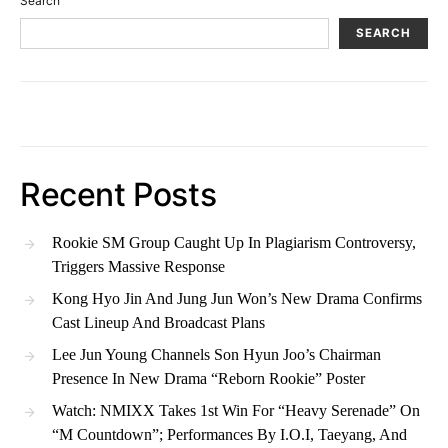
Search
SEARCH
Recent Posts
Rookie SM Group Caught Up In Plagiarism Controversy,
Triggers Massive Response
Kong Hyo Jin And Jung Jun Won’s New Drama Confirms
Cast Lineup And Broadcast Plans
Lee Jun Young Channels Son Hyun Joo’s Chairman
Presence In New Drama “Reborn Rookie” Poster
Watch: NMIXX Takes 1st Win For “Heavy Serenade” On
“M Countdown”; Performances By I.O.I, Taeyang, And