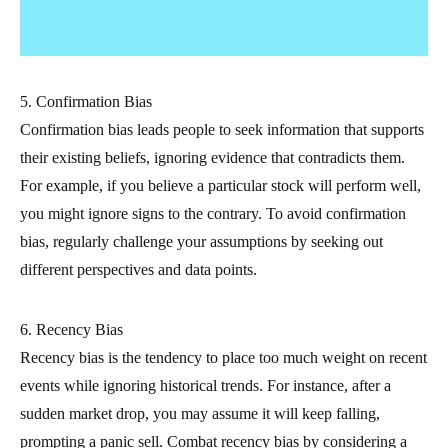
5. Confirmation Bias
Confirmation bias leads people to seek information that supports
their existing beliefs, ignoring evidence that contradicts them.
For example, if you believe a particular stock will perform well,
you might ignore signs to the contrary. To avoid confirmation
bias, regularly challenge your assumptions by seeking out
different perspectives and data points.
6. Recency Bias
Recency bias is the tendency to place too much weight on recent
events while ignoring historical trends. For instance, after a
sudden market drop, you may assume it will keep falling,
prompting a panic sell. Combat recency bias by considering a