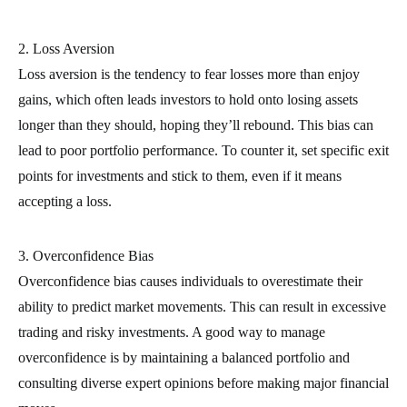
2. Loss Aversion
Loss aversion is the tendency to fear losses more than enjoy
gains, which often leads investors to hold onto losing assets
longer than they should, hoping they’ll rebound. This bias can
lead to poor portfolio performance. To counter it, set specific exit
points for investments and stick to them, even if it means
accepting a loss.
3. Overconfidence Bias
Overconfidence bias causes individuals to overestimate their
ability to predict market movements. This can result in excessive
trading and risky investments. A good way to manage
overconfidence is by maintaining a balanced portfolio and
consulting diverse expert opinions before making major financial