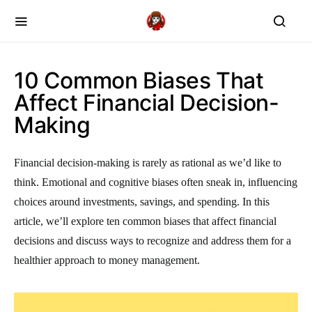
10 Common Biases That
Affect Financial Decision-
Making
Financial decision-making is rarely as rational as we’d like to
think. Emotional and cognitive biases often sneak in, influencing
choices around investments, savings, and spending. In this
article, we’ll explore ten common biases that affect financial
decisions and discuss ways to recognize and address them for a
healthier approach to money management.