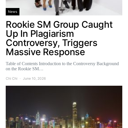
News
Rookie SM Group Caught
Up In Plagiarism
Controversy, Triggers
Massive Response
Table of Contents Introduction to the Controversy Background
on the Rookie SM…
Chi Chi
June 10, 2026