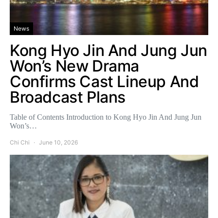
News
Kong Hyo Jin And Jung Jun
Won’s New Drama
Confirms Cast Lineup And
Broadcast Plans
Table of Contents Introduction to Kong Hyo Jin And Jung Jun
Won’s…
Chi Chi
June 10, 2026