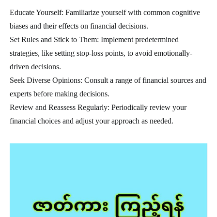
Educate Yourself: Familiarize yourself with common cognitive
biases and their effects on financial decisions.
Set Rules and Stick to Them: Implement predetermined
strategies, like setting stop-loss points, to avoid emotionally-
driven decisions.
Seek Diverse Opinions: Consult a range of financial sources and
experts before making decisions.
Review and Reassess Regularly: Periodically review your
financial choices and adjust your approach as needed.