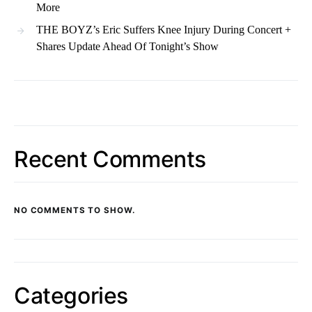
More
THE BOYZ’s Eric Suffers Knee Injury During Concert +
Shares Update Ahead Of Tonight’s Show
Recent Comments
NO COMMENTS TO SHOW.
Categories