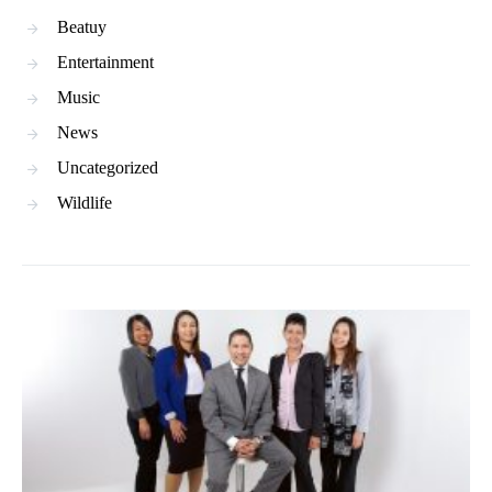
Beatuy
Entertainment
Music
News
Uncategorized
Wildlife