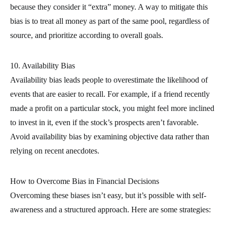
because they consider it “extra” money. A way to mitigate this
bias is to treat all money as part of the same pool, regardless of
source, and prioritize according to overall goals.
10. Availability Bias
Availability bias leads people to overestimate the likelihood of
events that are easier to recall. For example, if a friend recently
made a profit on a particular stock, you might feel more inclined
to invest in it, even if the stock’s prospects aren’t favorable.
Avoid availability bias by examining objective data rather than
relying on recent anecdotes.
How to Overcome Bias in Financial Decisions
Overcoming these biases isn’t easy, but it’s possible with self-
awareness and a structured approach. Here are some strategies: