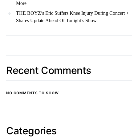
More
THE BOYZ’s Eric Suffers Knee Injury During Concert +
Shares Update Ahead Of Tonight’s Show
Recent Comments
NO COMMENTS TO SHOW.
Categories