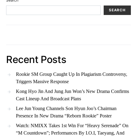
Search
SEARCH
Recent Posts
Rookie SM Group Caught Up In Plagiarism Controversy,
Triggers Massive Response
Kong Hyo Jin And Jung Jun Won’s New Drama Confirms
Cast Lineup And Broadcast Plans
Lee Jun Young Channels Son Hyun Joo’s Chairman
Presence In New Drama “Reborn Rookie” Poster
Watch: NMIXX Takes 1st Win For “Heavy Serenade” On
“M Countdown”; Performances By I.O.I, Taeyang, And