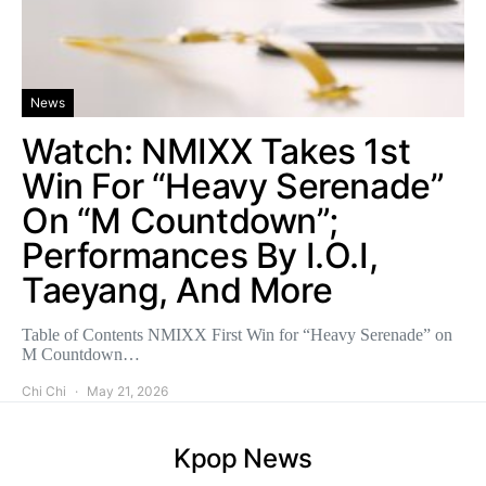
News
Watch: NMIXX Takes 1st
Win For “Heavy Serenade”
On “M Countdown”;
Performances By I.O.I,
Taeyang, And More
Table of Contents NMIXX First Win for “Heavy Serenade” on
M Countdown…
Chi Chi
May 21, 2026
Kpop News