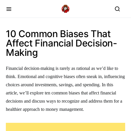
10 Common Biases That
Affect Financial Decision-
Making
Financial decision-making is rarely as rational as we’d like to
think. Emotional and cognitive biases often sneak in, influencing
choices around investments, savings, and spending. In this
article, we’ll explore ten common biases that affect financial
decisions and discuss ways to recognize and address them for a
healthier approach to money management.