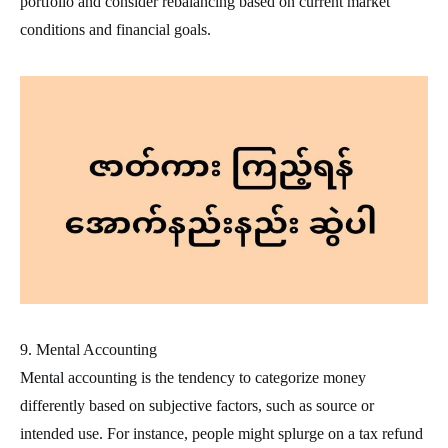
portfolio and consider rebalancing based on current market
conditions and financial goals.
9. Mental Accounting
Mental accounting is the tendency to categorize money
differently based on subjective factors, such as source or
intended use. For instance, people might splurge on a tax refund