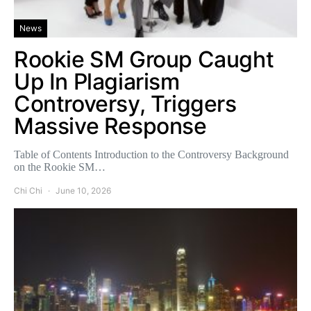
News
Rookie SM Group Caught
Up In Plagiarism
Controversy, Triggers
Massive Response
Table of Contents Introduction to the Controversy Background
on the Rookie SM…
Chi Chi
June 10, 2026