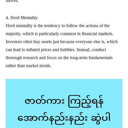
moves.
4. Herd Mentality
Herd mentality is the tendency to follow the actions of the
majority, which is particularly common in financial markets.
Investors often buy assets just because everyone else is, which
can lead to inflated prices and bubbles. Instead, conduct
thorough research and focus on the long-term fundamentals
rather than market trends.