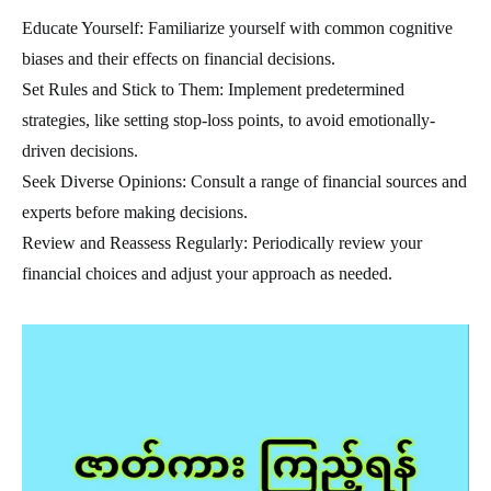
Educate Yourself: Familiarize yourself with common cognitive
biases and their effects on financial decisions.
Set Rules and Stick to Them: Implement predetermined
strategies, like setting stop-loss points, to avoid emotionally-
driven decisions.
Seek Diverse Opinions: Consult a range of financial sources and
experts before making decisions.
Review and Reassess Regularly: Periodically review your
financial choices and adjust your approach as needed.