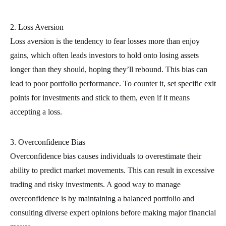
2. Loss Aversion
Loss aversion is the tendency to fear losses more than enjoy
gains, which often leads investors to hold onto losing assets
longer than they should, hoping they’ll rebound. This bias can
lead to poor portfolio performance. To counter it, set specific exit
points for investments and stick to them, even if it means
accepting a loss.
3. Overconfidence Bias
Overconfidence bias causes individuals to overestimate their
ability to predict market movements. This can result in excessive
trading and risky investments. A good way to manage
overconfidence is by maintaining a balanced portfolio and
consulting diverse expert opinions before making major financial