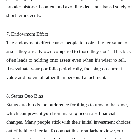
broader historical context and avoiding decisions based solely on
short-term events.
7. Endowment Effect
The endowment effect causes people to assign higher value to
assets they already own compared to those they don’t. This bias
often leads to holding onto assets even when it’s wiser to sell.
Re-evaluate your portfolio periodically, focusing on current
value and potential rather than personal attachment.
8. Status Quo Bias
Status quo bias is the preference for things to remain the same,
which can prevent you from making necessary financial
changes. Many people stick with their initial investment choices
out of habit or inertia. To combat this, regularly review your