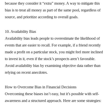
because they consider it “extra” money. A way to mitigate this
bias is to treat all money as part of the same pool, regardless of
source, and prioritize according to overall goals.
10. Availability Bias
Availability bias leads people to overestimate the likelihood of
events that are easier to recall. For example, if a friend recently
made a profit on a particular stock, you might feel more inclined
to invest in it, even if the stock’s prospects aren’t favorable.
Avoid availability bias by examining objective data rather than
relying on recent anecdotes.
How to Overcome Bias in Financial Decisions
Overcoming these biases isn’t easy, but it’s possible with self-
awareness and a structured approach. Here are some strategies: