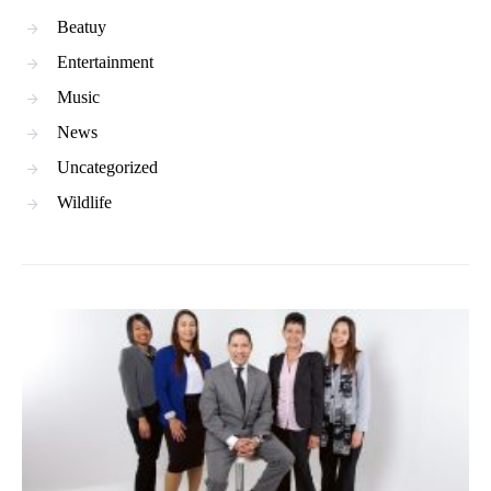
Beatuy
Entertainment
Music
News
Uncategorized
Wildlife