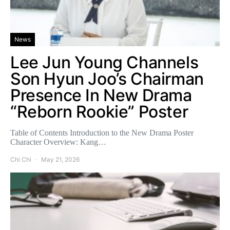
News
Lee Jun Young Channels
Son Hyun Joo’s Chairman
Presence In New Drama
“Reborn Rookie” Poster
Table of Contents Introduction to the New Drama Poster
Character Overview: Kang…
Chi Chi
May 21, 2026