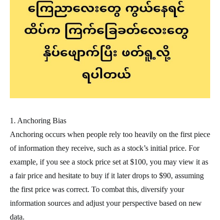
1. Anchoring Bias
Anchoring occurs when people rely too heavily on the first piece
of information they receive, such as a stock’s initial price. For
example, if you see a stock price set at $100, you may view it as
a fair price and hesitate to buy if it later drops to $90, assuming
the first price was correct. To combat this, diversify your
information sources and adjust your perspective based on new
data.