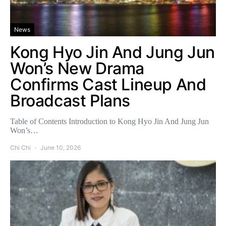
News
Kong Hyo Jin And Jung Jun
Won’s New Drama
Confirms Cast Lineup And
Broadcast Plans
Table of Contents Introduction to Kong Hyo Jin And Jung Jun
Won’s…
Chi Chi
June 10, 2026