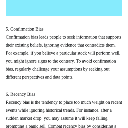
5. Confirmation Bias
Confirmation bias leads people to seek information that supports
their existing beliefs, ignoring evidence that contradicts them.
For example, if you believe a particular stock will perform well,
you might ignore signs to the contrary. To avoid confirmation
bias, regularly challenge your assumptions by seeking out
different perspectives and data points.
6. Recency Bias
Recency bias is the tendency to place too much weight on recent
events while ignoring historical trends. For instance, after a
sudden market drop, you may assume it will keep falling,
prompting a panic sell. Combat recency bias by considering a