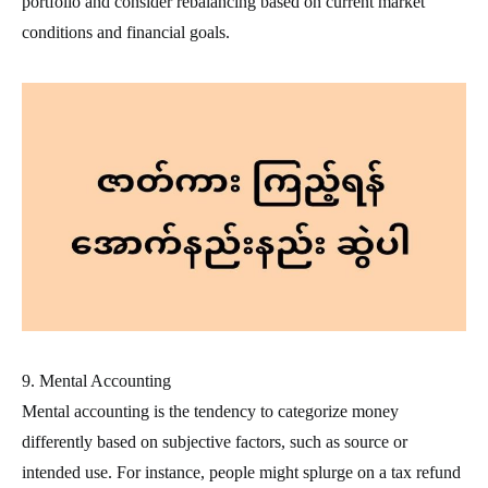
portfolio and consider rebalancing based on current market
conditions and financial goals.
9. Mental Accounting
Mental accounting is the tendency to categorize money
differently based on subjective factors, such as source or
intended use. For instance, people might splurge on a tax refund