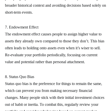
broader historical context and avoiding decisions based solely on
short-term events.
7. Endowment Effect
The endowment effect causes people to assign higher value to
assets they already own compared to those they don’t. This bias
often leads to holding onto assets even when it’s wiser to sell.
Re-evaluate your portfolio periodically, focusing on current
value and potential rather than personal attachment.
8. Status Quo Bias
Status quo bias is the preference for things to remain the same,
which can prevent you from making necessary financial
changes. Many people stick with their initial investment choices
out of habit or inertia. To combat this, regularly review your