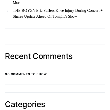
More
THE BOYZ’s Eric Suffers Knee Injury During Concert +
Shares Update Ahead Of Tonight’s Show
Recent Comments
NO COMMENTS TO SHOW.
Categories