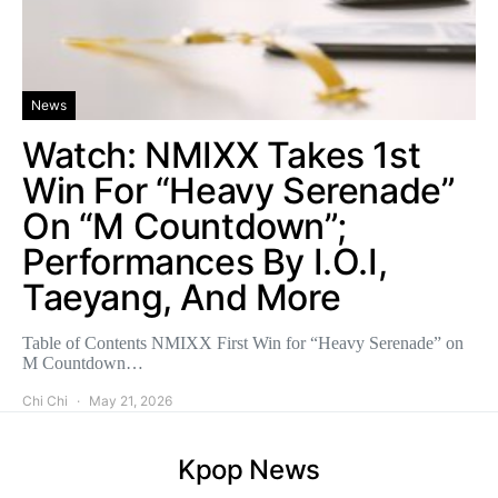
News
Watch: NMIXX Takes 1st
Win For “Heavy Serenade”
On “M Countdown”;
Performances By I.O.I,
Taeyang, And More
Table of Contents NMIXX First Win for “Heavy Serenade” on
M Countdown…
Chi Chi
May 21, 2026
Kpop News