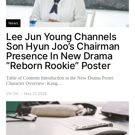
News
Lee Jun Young Channels
Son Hyun Joo’s Chairman
Presence In New Drama
“Reborn Rookie” Poster
Table of Contents Introduction to the New Drama Poster
Character Overview: Kang…
Chi Chi
May 21, 2026