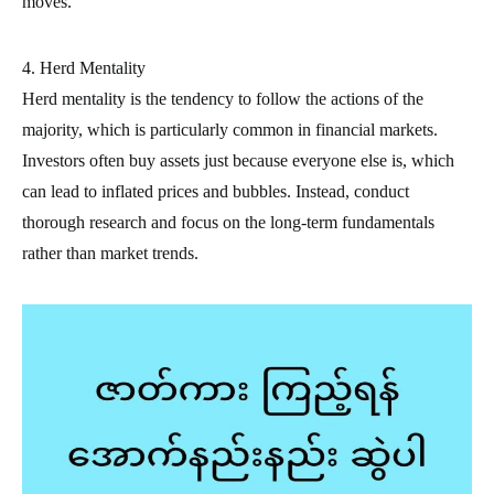
moves.
4. Herd Mentality
Herd mentality is the tendency to follow the actions of the
majority, which is particularly common in financial markets.
Investors often buy assets just because everyone else is, which
can lead to inflated prices and bubbles. Instead, conduct
thorough research and focus on the long-term fundamentals
rather than market trends.