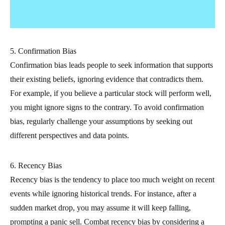
5. Confirmation Bias
Confirmation bias leads people to seek information that supports
their existing beliefs, ignoring evidence that contradicts them.
For example, if you believe a particular stock will perform well,
you might ignore signs to the contrary. To avoid confirmation
bias, regularly challenge your assumptions by seeking out
different perspectives and data points.
6. Recency Bias
Recency bias is the tendency to place too much weight on recent
events while ignoring historical trends. For instance, after a
sudden market drop, you may assume it will keep falling,
prompting a panic sell. Combat recency bias by considering a