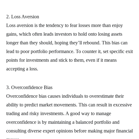
2. Loss Aversion
Loss aversion is the tendency to fear losses more than enjoy
gains, which often leads investors to hold onto losing assets
longer than they should, hoping they’ll rebound. This bias can
lead to poor portfolio performance. To counter it, set specific exit
points for investments and stick to them, even if it means
accepting a loss.
3. Overconfidence Bias
Overconfidence bias causes individuals to overestimate their
ability to predict market movements. This can result in excessive
trading and risky investments. A good way to manage
overconfidence is by maintaining a balanced portfolio and
consulting diverse expert opinions before making major financial