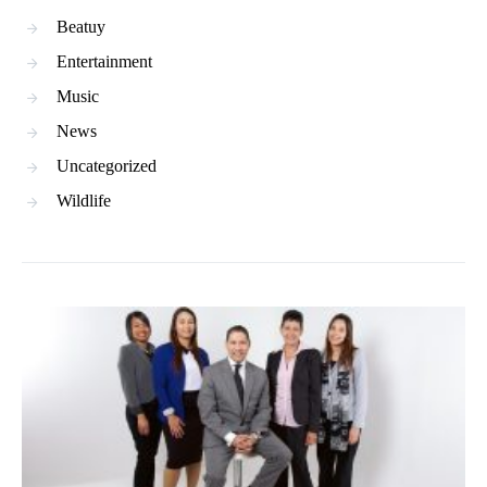
Beatuy
Entertainment
Music
News
Uncategorized
Wildlife