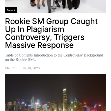
News
Rookie SM Group Caught
Up In Plagiarism
Controversy, Triggers
Massive Response
Table of Contents Introduction to the Controversy Background
on the Rookie SM…
Chi Chi
June 10, 2026