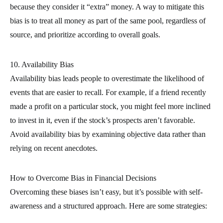
because they consider it “extra” money. A way to mitigate this
bias is to treat all money as part of the same pool, regardless of
source, and prioritize according to overall goals.
10. Availability Bias
Availability bias leads people to overestimate the likelihood of
events that are easier to recall. For example, if a friend recently
made a profit on a particular stock, you might feel more inclined
to invest in it, even if the stock’s prospects aren’t favorable.
Avoid availability bias by examining objective data rather than
relying on recent anecdotes.
How to Overcome Bias in Financial Decisions
Overcoming these biases isn’t easy, but it’s possible with self-
awareness and a structured approach. Here are some strategies: