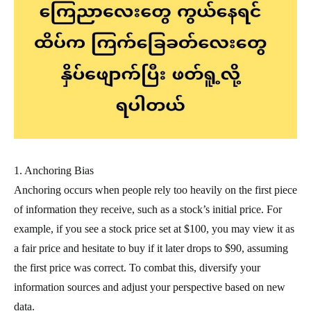
1. Anchoring Bias
Anchoring occurs when people rely too heavily on the first piece
of information they receive, such as a stock’s initial price. For
example, if you see a stock price set at $100, you may view it as
a fair price and hesitate to buy if it later drops to $90, assuming
the first price was correct. To combat this, diversify your
information sources and adjust your perspective based on new
data.