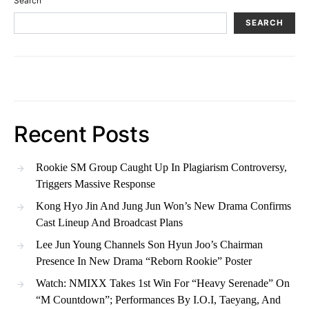
Search
SEARCH
Recent Posts
Rookie SM Group Caught Up In Plagiarism Controversy,
Triggers Massive Response
Kong Hyo Jin And Jung Jun Won’s New Drama Confirms
Cast Lineup And Broadcast Plans
Lee Jun Young Channels Son Hyun Joo’s Chairman
Presence In New Drama “Reborn Rookie” Poster
Watch: NMIXX Takes 1st Win For “Heavy Serenade” On
“M Countdown”; Performances By I.O.I, Taeyang, And