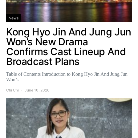
News
Kong Hyo Jin And Jung Jun
Won’s New Drama
Confirms Cast Lineup And
Broadcast Plans
Table of Contents Introduction to Kong Hyo Jin And Jung Jun
Won’s…
Chi Chi
June 10, 2026