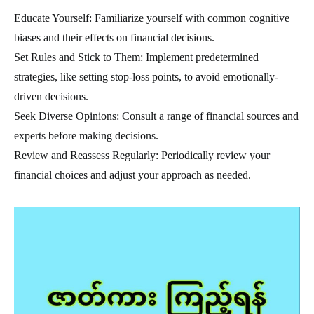
Educate Yourself: Familiarize yourself with common cognitive
biases and their effects on financial decisions.
Set Rules and Stick to Them: Implement predetermined
strategies, like setting stop-loss points, to avoid emotionally-
driven decisions.
Seek Diverse Opinions: Consult a range of financial sources and
experts before making decisions.
Review and Reassess Regularly: Periodically review your
financial choices and adjust your approach as needed.