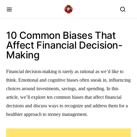
10 Common Biases That
Affect Financial Decision-
Making
Financial decision-making is rarely as rational as we’d like to
think. Emotional and cognitive biases often sneak in, influencing
choices around investments, savings, and spending. In this
article, we’ll explore ten common biases that affect financial
decisions and discuss ways to recognize and address them for a
healthier approach to money management.