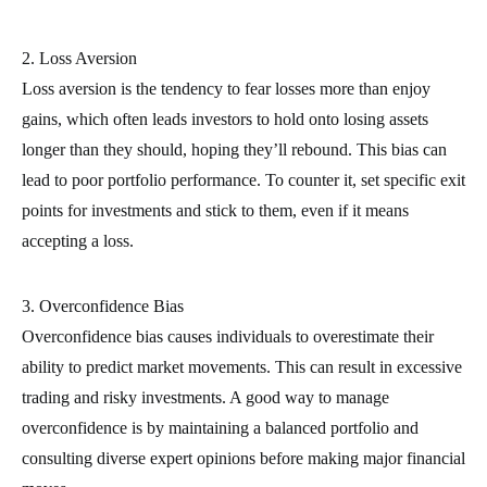
2. Loss Aversion
Loss aversion is the tendency to fear losses more than enjoy
gains, which often leads investors to hold onto losing assets
longer than they should, hoping they’ll rebound. This bias can
lead to poor portfolio performance. To counter it, set specific exit
points for investments and stick to them, even if it means
accepting a loss.
3. Overconfidence Bias
Overconfidence bias causes individuals to overestimate their
ability to predict market movements. This can result in excessive
trading and risky investments. A good way to manage
overconfidence is by maintaining a balanced portfolio and
consulting diverse expert opinions before making major financial