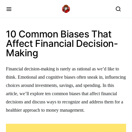
10 Common Biases That
Affect Financial Decision-
Making
Financial decision-making is rarely as rational as we’d like to
think. Emotional and cognitive biases often sneak in, influencing
choices around investments, savings, and spending. In this
article, we’ll explore ten common biases that affect financial
decisions and discuss ways to recognize and address them for a
healthier approach to money management.