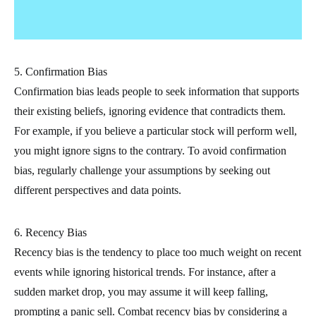
5. Confirmation Bias
Confirmation bias leads people to seek information that supports
their existing beliefs, ignoring evidence that contradicts them.
For example, if you believe a particular stock will perform well,
you might ignore signs to the contrary. To avoid confirmation
bias, regularly challenge your assumptions by seeking out
different perspectives and data points.
6. Recency Bias
Recency bias is the tendency to place too much weight on recent
events while ignoring historical trends. For instance, after a
sudden market drop, you may assume it will keep falling,
prompting a panic sell. Combat recency bias by considering a