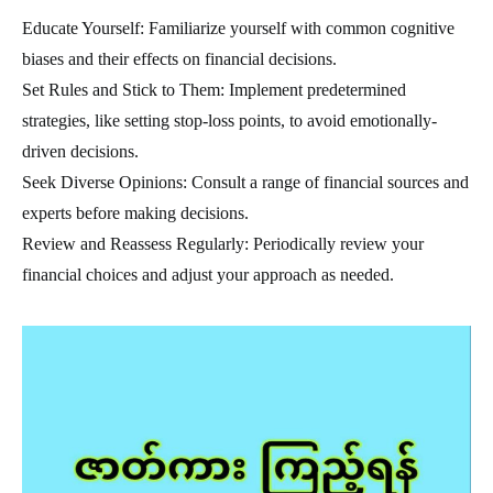
Educate Yourself: Familiarize yourself with common cognitive
biases and their effects on financial decisions.
Set Rules and Stick to Them: Implement predetermined
strategies, like setting stop-loss points, to avoid emotionally-
driven decisions.
Seek Diverse Opinions: Consult a range of financial sources and
experts before making decisions.
Review and Reassess Regularly: Periodically review your
financial choices and adjust your approach as needed.