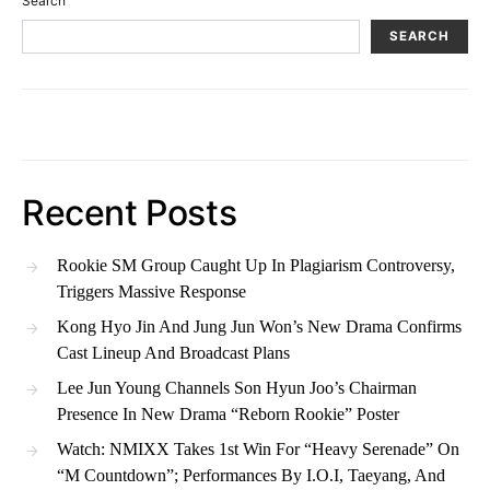
Search
SEARCH
Recent Posts
Rookie SM Group Caught Up In Plagiarism Controversy,
Triggers Massive Response
Kong Hyo Jin And Jung Jun Won’s New Drama Confirms
Cast Lineup And Broadcast Plans
Lee Jun Young Channels Son Hyun Joo’s Chairman
Presence In New Drama “Reborn Rookie” Poster
Watch: NMIXX Takes 1st Win For “Heavy Serenade” On
“M Countdown”; Performances By I.O.I, Taeyang, And