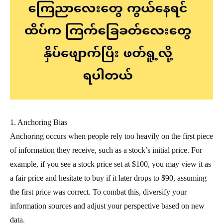
1. Anchoring Bias
Anchoring occurs when people rely too heavily on the first piece
of information they receive, such as a stock’s initial price. For
example, if you see a stock price set at $100, you may view it as
a fair price and hesitate to buy if it later drops to $90, assuming
the first price was correct. To combat this, diversify your
information sources and adjust your perspective based on new
data.