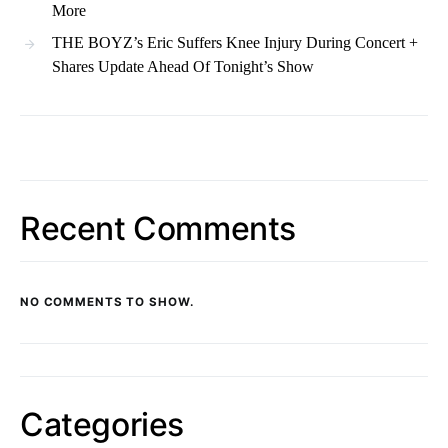
More
THE BOYZ’s Eric Suffers Knee Injury During Concert +
Shares Update Ahead Of Tonight’s Show
Recent Comments
NO COMMENTS TO SHOW.
Categories