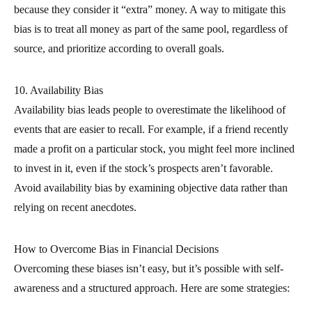
because they consider it “extra” money. A way to mitigate this
bias is to treat all money as part of the same pool, regardless of
source, and prioritize according to overall goals.
10. Availability Bias
Availability bias leads people to overestimate the likelihood of
events that are easier to recall. For example, if a friend recently
made a profit on a particular stock, you might feel more inclined
to invest in it, even if the stock’s prospects aren’t favorable.
Avoid availability bias by examining objective data rather than
relying on recent anecdotes.
How to Overcome Bias in Financial Decisions
Overcoming these biases isn’t easy, but it’s possible with self-
awareness and a structured approach. Here are some strategies: