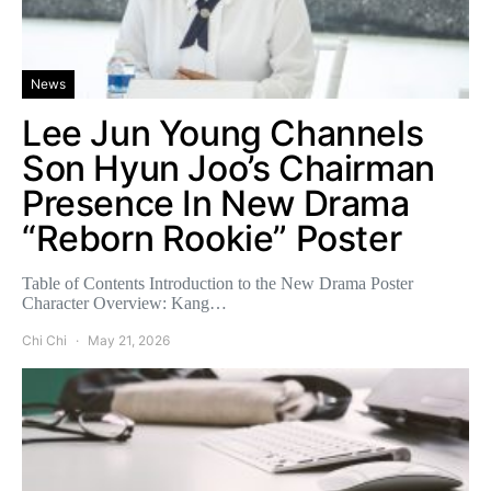
News
Lee Jun Young Channels
Son Hyun Joo’s Chairman
Presence In New Drama
“Reborn Rookie” Poster
Table of Contents Introduction to the New Drama Poster
Character Overview: Kang…
Chi Chi
May 21, 2026