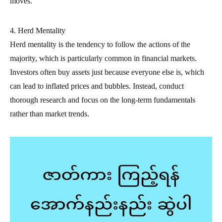
moves.
4. Herd Mentality
Herd mentality is the tendency to follow the actions of the
majority, which is particularly common in financial markets.
Investors often buy assets just because everyone else is, which
can lead to inflated prices and bubbles. Instead, conduct
thorough research and focus on the long-term fundamentals
rather than market trends.