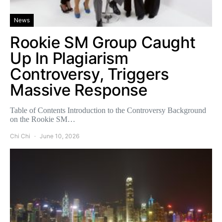
News
Rookie SM Group Caught
Up In Plagiarism
Controversy, Triggers
Massive Response
Table of Contents Introduction to the Controversy Background
on the Rookie SM…
Chi Chi
June 10, 2026