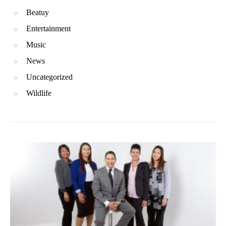
Beatuy
Entertainment
Music
News
Uncategorized
Wildlife