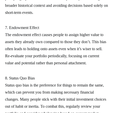
broader historical context and avoiding decisions based solely on
short-term events.
7. Endowment Effect
The endowment effect causes people to assign higher value to
assets they already own compared to those they don’t. This bias
often leads to holding onto assets even when it’s wiser to sell.
Re-evaluate your portfolio periodically, focusing on current
value and potential rather than personal attachment.
8. Status Quo Bias
Status quo bias is the preference for things to remain the same,
which can prevent you from making necessary financial
changes. Many people stick with their initial investment choices
out of habit or inertia. To combat this, regularly review your