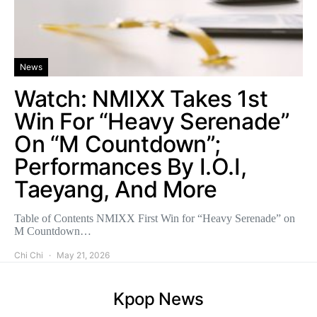
News
Watch: NMIXX Takes 1st
Win For “Heavy Serenade”
On “M Countdown”;
Performances By I.O.I,
Taeyang, And More
Table of Contents NMIXX First Win for “Heavy Serenade” on
M Countdown…
Chi Chi
May 21, 2026
Kpop News