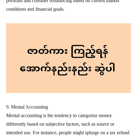
portfolio and consider rebalancing based on current market
conditions and financial goals.
9. Mental Accounting
Mental accounting is the tendency to categorize money
differently based on subjective factors, such as source or
intended use. For instance, people might splurge on a tax refund