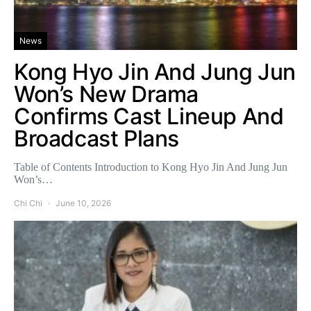
News
Kong Hyo Jin And Jung Jun
Won’s New Drama
Confirms Cast Lineup And
Broadcast Plans
Table of Contents Introduction to Kong Hyo Jin And Jung Jun
Won’s…
Chi Chi
June 10, 2026