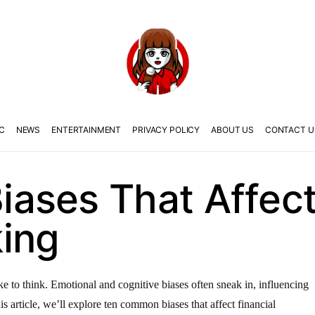
C
NEWS
ENTERTAINMENT
PRIVACY POLICY
ABOUT US
CONTACT U
ases That Affect 
ing
ike to think. Emotional and cognitive biases often sneak in, influencing
s article, we’ll explore ten common biases that affect financial