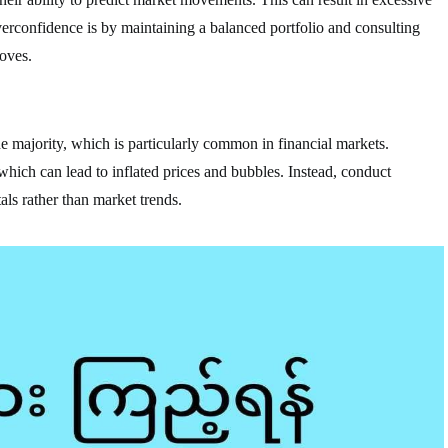
rconfidence is by maintaining a balanced portfolio and consulting
oves.
he majority, which is particularly common in financial markets.
 which can lead to inflated prices and bubbles. Instead, conduct
ls rather than market trends.