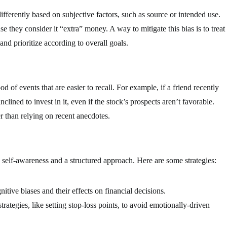
fferently based on subjective factors, such as source or intended use.
e they consider it “extra” money. A way to mitigate this bias is to treat
and prioritize according to overall goals.
od of events that are easier to recall. For example, if a friend recently
clined to invest in it, even if the stock’s prospects aren’t favorable.
r than relying on recent anecdotes.
h self-awareness and a structured approach. Here are some strategies:
tive biases and their effects on financial decisions.
ategies, like setting stop-loss points, to avoid emotionally-driven