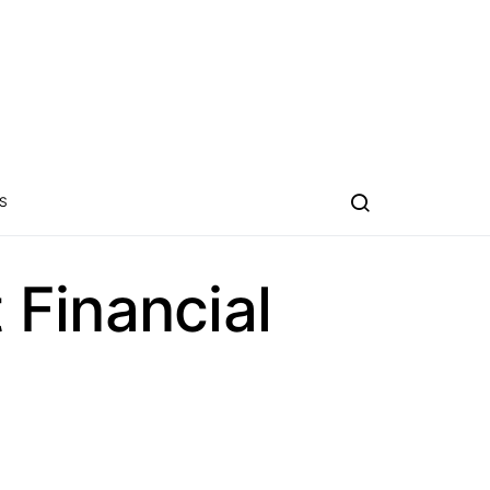
S
Financial