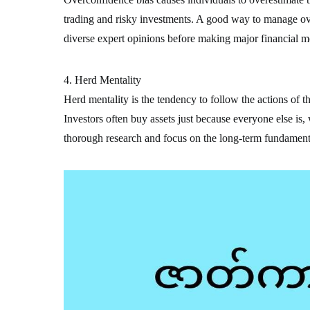
trading and risky investments. A good way to manage ove
diverse expert opinions before making major financial m
4. Herd Mentality
Herd mentality is the tendency to follow the actions of t
Investors often buy assets just because everyone else is,
thorough research and focus on the long-term fundamenta