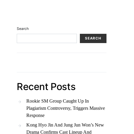
Search
SEARCH
Recent Posts
Rookie SM Group Caught Up In
Plagiarism Controversy, Triggers Massive
Response
Kong Hyo Jin And Jung Jun Won’s New
Drama Confirms Cast Lineup And