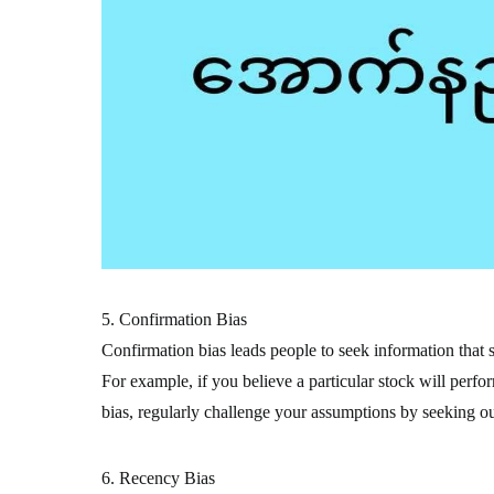
5. Confirmation Bias
Confirmation bias leads people to seek information that s
For example, if you believe a particular stock will perfo
bias, regularly challenge your assumptions by seeking out
6. Recency Bias