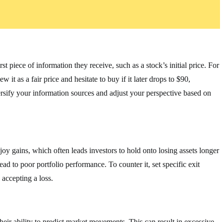
t piece of information they receive, such as a stock’s initial price. For
 it as a fair price and hesitate to buy if it later drops to $90,
versify your information sources and adjust your perspective based on
joy gains, which often leads investors to hold onto losing assets longer
ad to poor portfolio performance. To counter it, set specific exit
 accepting a loss.
heir ability to predict market movements. This can result in excessive