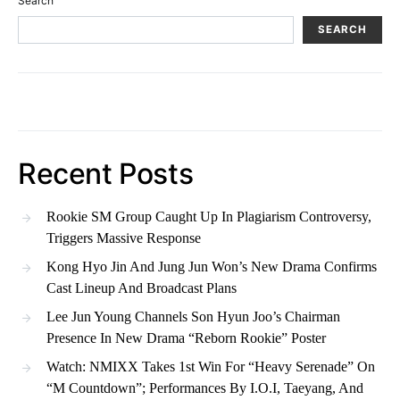
Search
SEARCH
Recent Posts
Rookie SM Group Caught Up In Plagiarism Controversy,
Triggers Massive Response
Kong Hyo Jin And Jung Jun Won’s New Drama Confirms
Cast Lineup And Broadcast Plans
Lee Jun Young Channels Son Hyun Joo’s Chairman
Presence In New Drama “Reborn Rookie” Poster
Watch: NMIXX Takes 1st Win For “Heavy Serenade” On
“M Countdown”; Performances By I.O.I, Taeyang, And