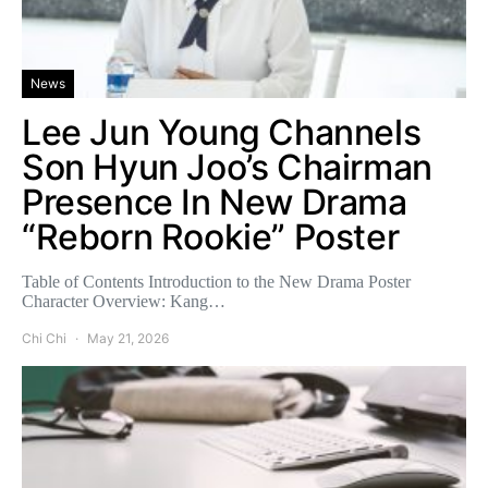
News
Lee Jun Young Channels
Son Hyun Joo’s Chairman
Presence In New Drama
“Reborn Rookie” Poster
Table of Contents Introduction to the New Drama Poster
Character Overview: Kang…
Chi Chi
May 21, 2026