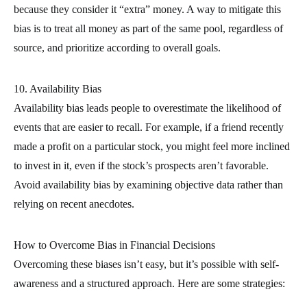
because they consider it “extra” money. A way to mitigate this
bias is to treat all money as part of the same pool, regardless of
source, and prioritize according to overall goals.
10. Availability Bias
Availability bias leads people to overestimate the likelihood of
events that are easier to recall. For example, if a friend recently
made a profit on a particular stock, you might feel more inclined
to invest in it, even if the stock’s prospects aren’t favorable.
Avoid availability bias by examining objective data rather than
relying on recent anecdotes.
How to Overcome Bias in Financial Decisions
Overcoming these biases isn’t easy, but it’s possible with self-
awareness and a structured approach. Here are some strategies: