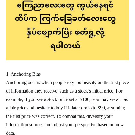
1. Anchoring Bias
Anchoring occurs when people rely too heavily on the first piece
of information they receive, such as a stock’s initial price. For
example, if you see a stock price set at $100, you may view it as
a fair price and hesitate to buy if it later drops to $90, assuming
the first price was correct. To combat this, diversify your
information sources and adjust your perspective based on new
data.