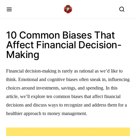
10 Common Biases That
Affect Financial Decision-
Making
Financial decision-making is rarely as rational as we’d like to
think. Emotional and cognitive biases often sneak in, influencing
choices around investments, savings, and spending. In this
article, we’ll explore ten common biases that affect financial
decisions and discuss ways to recognize and address them for a
healthier approach to money management.