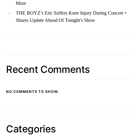
More
THE BOYZ’s Eric Suffers Knee Injury During Concert +
Shares Update Ahead Of Tonight’s Show
Recent Comments
NO COMMENTS TO SHOW.
Categories