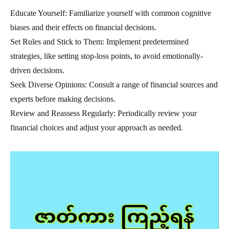
Educate Yourself: Familiarize yourself with common cognitive
biases and their effects on financial decisions.
Set Rules and Stick to Them: Implement predetermined
strategies, like setting stop-loss points, to avoid emotionally-
driven decisions.
Seek Diverse Opinions: Consult a range of financial sources and
experts before making decisions.
Review and Reassess Regularly: Periodically review your
financial choices and adjust your approach as needed.