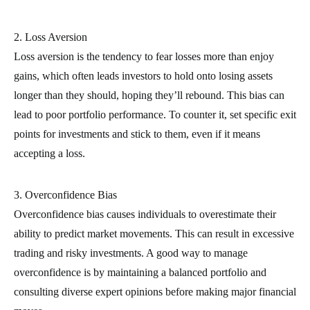
2. Loss Aversion
Loss aversion is the tendency to fear losses more than enjoy
gains, which often leads investors to hold onto losing assets
longer than they should, hoping they’ll rebound. This bias can
lead to poor portfolio performance. To counter it, set specific exit
points for investments and stick to them, even if it means
accepting a loss.
3. Overconfidence Bias
Overconfidence bias causes individuals to overestimate their
ability to predict market movements. This can result in excessive
trading and risky investments. A good way to manage
overconfidence is by maintaining a balanced portfolio and
consulting diverse expert opinions before making major financial