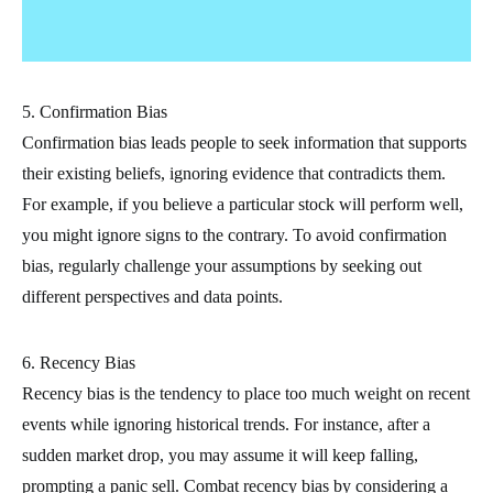
5. Confirmation Bias
Confirmation bias leads people to seek information that supports
their existing beliefs, ignoring evidence that contradicts them.
For example, if you believe a particular stock will perform well,
you might ignore signs to the contrary. To avoid confirmation
bias, regularly challenge your assumptions by seeking out
different perspectives and data points.
6. Recency Bias
Recency bias is the tendency to place too much weight on recent
events while ignoring historical trends. For instance, after a
sudden market drop, you may assume it will keep falling,
prompting a panic sell. Combat recency bias by considering a