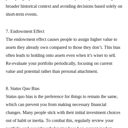
broader historical context and avoiding decisions based solely on
short-term events.
7. Endowment Effect
The endowment effect causes people to assign higher value to
assets they already own compared to those they don’t. This bias
often leads to holding onto assets even when it’s wiser to sell.
Re-evaluate your portfolio periodically, focusing on current
value and potential rather than personal attachment.
8. Status Quo Bias
Status quo bias is the preference for things to remain the same,
which can prevent you from making necessary financial
changes. Many people stick with their initial investment choices
out of habit or inertia. To combat this, regularly review your