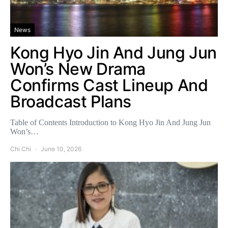
News
Kong Hyo Jin And Jung Jun
Won’s New Drama
Confirms Cast Lineup And
Broadcast Plans
Table of Contents Introduction to Kong Hyo Jin And Jung Jun
Won’s…
Chi Chi
June 10, 2026