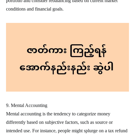
portfolio and consider rebalancing based on current market
conditions and financial goals.
9. Mental Accounting
Mental accounting is the tendency to categorize money
differently based on subjective factors, such as source or
intended use. For instance, people might splurge on a tax refund