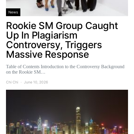
News
Rookie SM Group Caught
Up In Plagiarism
Controversy, Triggers
Massive Response
Table of Contents Introduction to the Controversy Background
on the Rookie SM…
Chi Chi
June 10, 2026