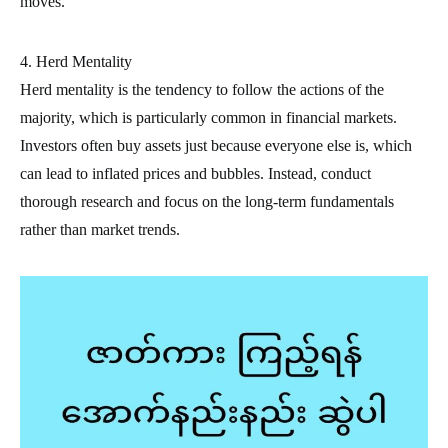
moves.
4. Herd Mentality
Herd mentality is the tendency to follow the actions of the
majority, which is particularly common in financial markets.
Investors often buy assets just because everyone else is, which
can lead to inflated prices and bubbles. Instead, conduct
thorough research and focus on the long-term fundamentals
rather than market trends.