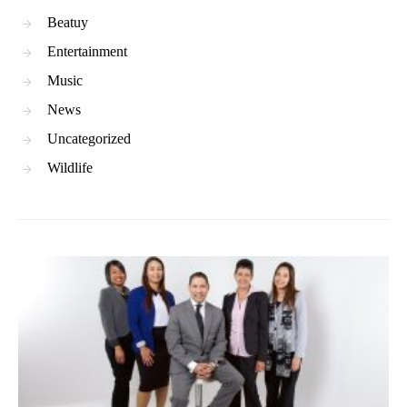
Beatuy
Entertainment
Music
News
Uncategorized
Wildlife