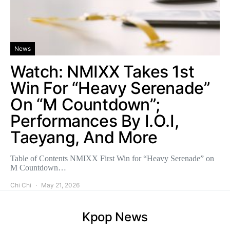
News
Watch: NMIXX Takes 1st
Win For “Heavy Serenade”
On “M Countdown”;
Performances By I.O.I,
Taeyang, And More
Table of Contents NMIXX First Win for “Heavy Serenade” on
M Countdown…
Chi Chi
May 21, 2026
Kpop News