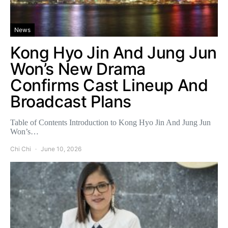
News
Kong Hyo Jin And Jung Jun
Won’s New Drama
Confirms Cast Lineup And
Broadcast Plans
Table of Contents Introduction to Kong Hyo Jin And Jung Jun
Won’s…
Chi Chi
June 10, 2026