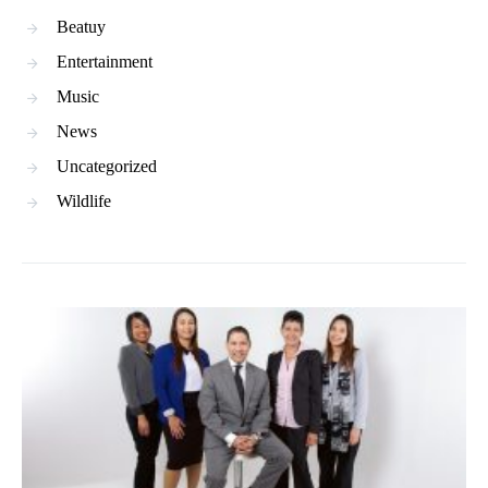
Beatuy
Entertainment
Music
News
Uncategorized
Wildlife