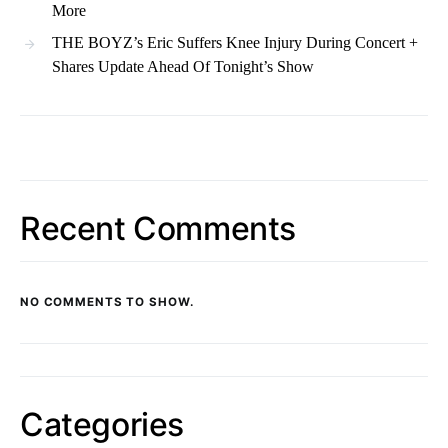
More
THE BOYZ’s Eric Suffers Knee Injury During Concert +
Shares Update Ahead Of Tonight’s Show
Recent Comments
NO COMMENTS TO SHOW.
Categories