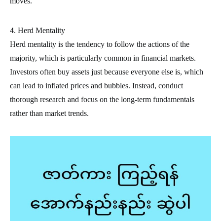
moves.
4. Herd Mentality
Herd mentality is the tendency to follow the actions of the
majority, which is particularly common in financial markets.
Investors often buy assets just because everyone else is, which
can lead to inflated prices and bubbles. Instead, conduct
thorough research and focus on the long-term fundamentals
rather than market trends.