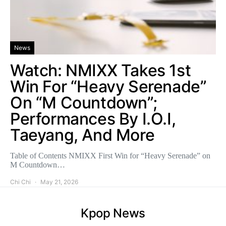
News
Watch: NMIXX Takes 1st
Win For “Heavy Serenade”
On “M Countdown”;
Performances By I.O.I,
Taeyang, And More
Table of Contents NMIXX First Win for “Heavy Serenade” on
M Countdown…
Chi Chi
May 21, 2026
Kpop News