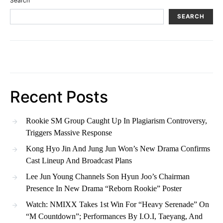
Search
SEARCH
Recent Posts
Rookie SM Group Caught Up In Plagiarism Controversy,
Triggers Massive Response
Kong Hyo Jin And Jung Jun Won’s New Drama Confirms
Cast Lineup And Broadcast Plans
Lee Jun Young Channels Son Hyun Joo’s Chairman
Presence In New Drama “Reborn Rookie” Poster
Watch: NMIXX Takes 1st Win For “Heavy Serenade” On
“M Countdown”; Performances By I.O.I, Taeyang, And