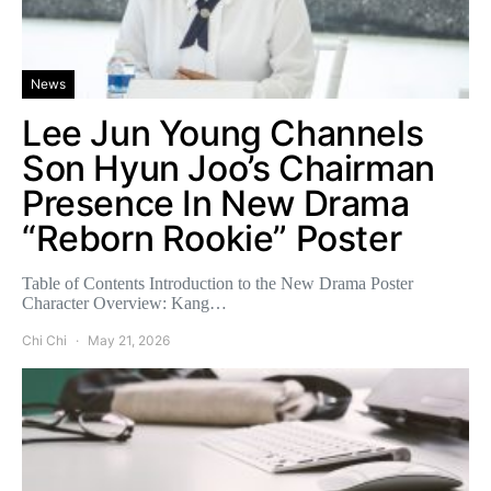
News
Lee Jun Young Channels
Son Hyun Joo’s Chairman
Presence In New Drama
“Reborn Rookie” Poster
Table of Contents Introduction to the New Drama Poster
Character Overview: Kang…
Chi Chi
May 21, 2026