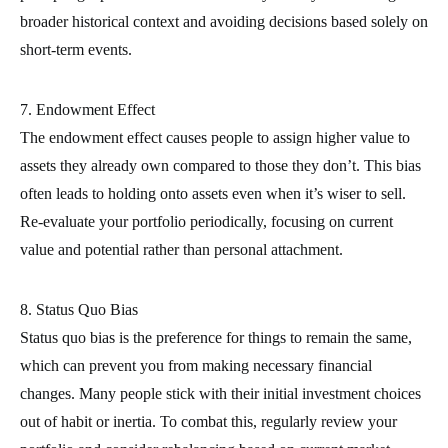
broader historical context and avoiding decisions based solely on
short-term events.
7. Endowment Effect
The endowment effect causes people to assign higher value to
assets they already own compared to those they don’t. This bias
often leads to holding onto assets even when it’s wiser to sell.
Re-evaluate your portfolio periodically, focusing on current
value and potential rather than personal attachment.
8. Status Quo Bias
Status quo bias is the preference for things to remain the same,
which can prevent you from making necessary financial
changes. Many people stick with their initial investment choices
out of habit or inertia. To combat this, regularly review your