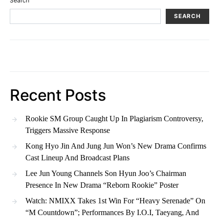
Search
SEARCH
Recent Posts
Rookie SM Group Caught Up In Plagiarism Controversy,
Triggers Massive Response
Kong Hyo Jin And Jung Jun Won’s New Drama Confirms
Cast Lineup And Broadcast Plans
Lee Jun Young Channels Son Hyun Joo’s Chairman
Presence In New Drama “Reborn Rookie” Poster
Watch: NMIXX Takes 1st Win For “Heavy Serenade” On
“M Countdown”; Performances By I.O.I, Taeyang, And