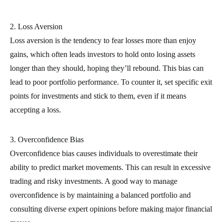
2. Loss Aversion
Loss aversion is the tendency to fear losses more than enjoy
gains, which often leads investors to hold onto losing assets
longer than they should, hoping they’ll rebound. This bias can
lead to poor portfolio performance. To counter it, set specific exit
points for investments and stick to them, even if it means
accepting a loss.
3. Overconfidence Bias
Overconfidence bias causes individuals to overestimate their
ability to predict market movements. This can result in excessive
trading and risky investments. A good way to manage
overconfidence is by maintaining a balanced portfolio and
consulting diverse expert opinions before making major financial