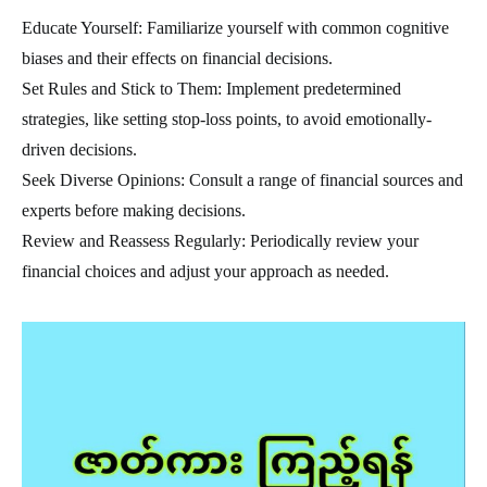
Educate Yourself: Familiarize yourself with common cognitive
biases and their effects on financial decisions.
Set Rules and Stick to Them: Implement predetermined
strategies, like setting stop-loss points, to avoid emotionally-
driven decisions.
Seek Diverse Opinions: Consult a range of financial sources and
experts before making decisions.
Review and Reassess Regularly: Periodically review your
financial choices and adjust your approach as needed.