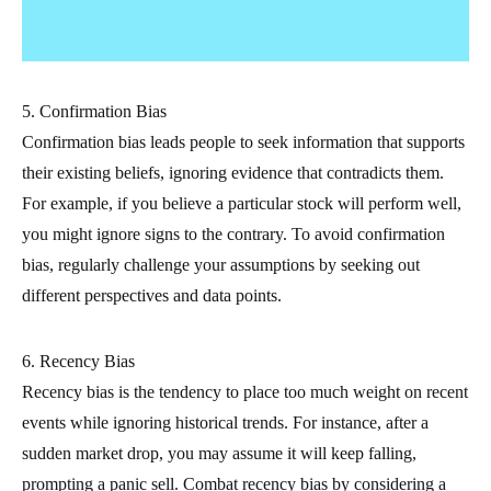
5. Confirmation Bias
Confirmation bias leads people to seek information that supports
their existing beliefs, ignoring evidence that contradicts them.
For example, if you believe a particular stock will perform well,
you might ignore signs to the contrary. To avoid confirmation
bias, regularly challenge your assumptions by seeking out
different perspectives and data points.
6. Recency Bias
Recency bias is the tendency to place too much weight on recent
events while ignoring historical trends. For instance, after a
sudden market drop, you may assume it will keep falling,
prompting a panic sell. Combat recency bias by considering a