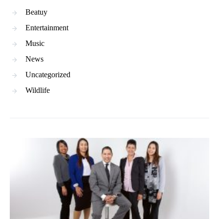
Beatuy
Entertainment
Music
News
Uncategorized
Wildlife