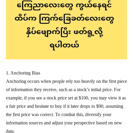
1. Anchoring Bias
Anchoring occurs when people rely too heavily on the first piece
of information they receive, such as a stock’s initial price. For
example, if you see a stock price set at $100, you may view it as
a fair price and hesitate to buy if it later drops to $90, assuming
the first price was correct. To combat this, diversify your
information sources and adjust your perspective based on new
data.