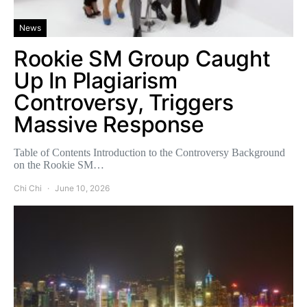
News
Rookie SM Group Caught
Up In Plagiarism
Controversy, Triggers
Massive Response
Table of Contents Introduction to the Controversy Background
on the Rookie SM…
Chi Chi
June 10, 2026