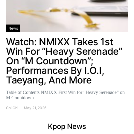
News
Watch: NMIXX Takes 1st
Win For “Heavy Serenade”
On “M Countdown”;
Performances By I.O.I,
Taeyang, And More
Table of Contents NMIXX First Win for “Heavy Serenade” on
M Countdown…
Chi Chi
May 21, 2026
Kpop News