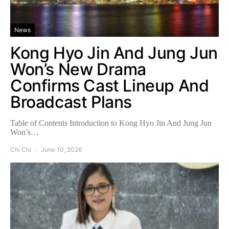
News
Kong Hyo Jin And Jung Jun
Won’s New Drama
Confirms Cast Lineup And
Broadcast Plans
Table of Contents Introduction to Kong Hyo Jin And Jung Jun
Won’s…
Chi Chi
June 10, 2026