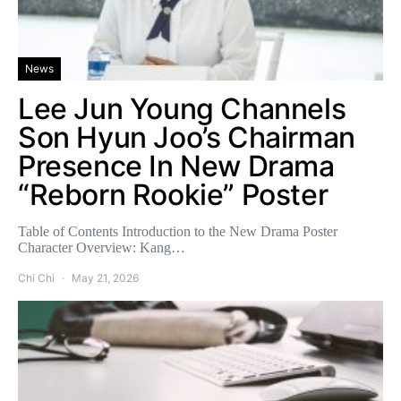
News
Lee Jun Young Channels
Son Hyun Joo’s Chairman
Presence In New Drama
“Reborn Rookie” Poster
Table of Contents Introduction to the New Drama Poster
Character Overview: Kang…
Chi Chi
May 21, 2026