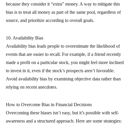
because they consider it “extra” money. A way to mitigate this
bias is to treat all money as part of the same pool, regardless of
source, and prioritize according to overall goals.
10. Availability Bias
Availability bias leads people to overestimate the likelihood of
events that are easier to recall. For example, if a friend recently
made a profit on a particular stock, you might feel more inclined
to invest in it, even if the stock’s prospects aren’t favorable.
Avoid availability bias by examining objective data rather than
relying on recent anecdotes.
How to Overcome Bias in Financial Decisions
Overcoming these biases isn’t easy, but it’s possible with self-
awareness and a structured approach. Here are some strategies: