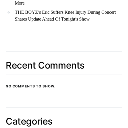
More
THE BOYZ’s Eric Suffers Knee Injury During Concert +
Shares Update Ahead Of Tonight’s Show
Recent Comments
NO COMMENTS TO SHOW.
Categories