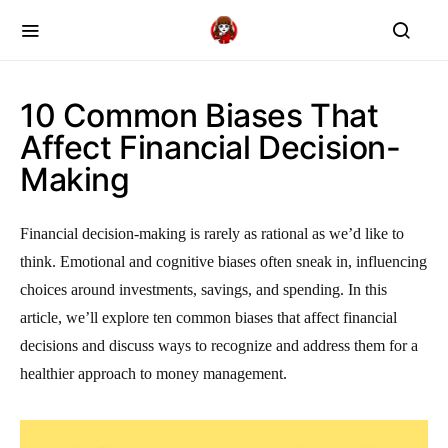
10 Common Biases That
Affect Financial Decision-
Making
Financial decision-making is rarely as rational as we’d like to
think. Emotional and cognitive biases often sneak in, influencing
choices around investments, savings, and spending. In this
article, we’ll explore ten common biases that affect financial
decisions and discuss ways to recognize and address them for a
healthier approach to money management.