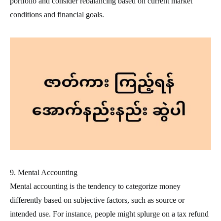
portfolio and consider rebalancing based on current market
conditions and financial goals.
9. Mental Accounting
Mental accounting is the tendency to categorize money
differently based on subjective factors, such as source or
intended use. For instance, people might splurge on a tax refund