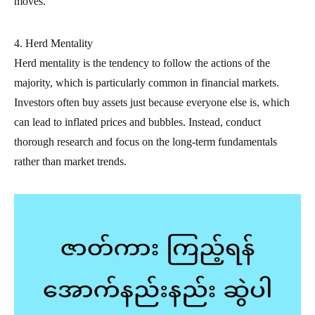
moves.
4. Herd Mentality
Herd mentality is the tendency to follow the actions of the
majority, which is particularly common in financial markets.
Investors often buy assets just because everyone else is, which
can lead to inflated prices and bubbles. Instead, conduct
thorough research and focus on the long-term fundamentals
rather than market trends.