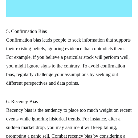
5. Confirmation Bias
Confirmation bias leads people to seek information that supports
their existing beliefs, ignoring evidence that contradicts them.
For example, if you believe a particular stock will perform well,
you might ignore signs to the contrary. To avoid confirmation
bias, regularly challenge your assumptions by seeking out
different perspectives and data points.
6. Recency Bias
Recency bias is the tendency to place too much weight on recent
events while ignoring historical trends. For instance, after a
sudden market drop, you may assume it will keep falling,
prompting a panic sell. Combat recency bias by considering a