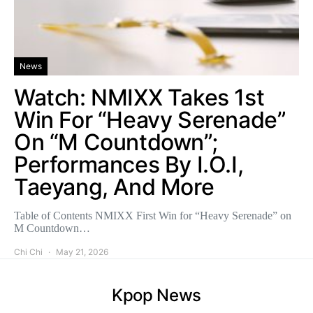
News
Watch: NMIXX Takes 1st
Win For “Heavy Serenade”
On “M Countdown”;
Performances By I.O.I,
Taeyang, And More
Table of Contents NMIXX First Win for “Heavy Serenade” on
M Countdown…
Chi Chi
May 21, 2026
Kpop News