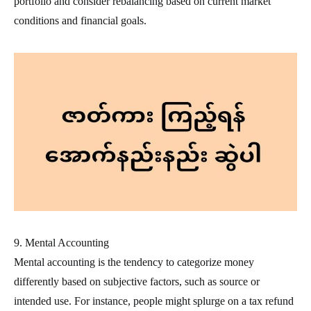
portfolio and consider rebalancing based on current market
conditions and financial goals.
9. Mental Accounting
Mental accounting is the tendency to categorize money
differently based on subjective factors, such as source or
intended use. For instance, people might splurge on a tax refund