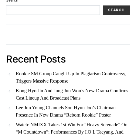
Search
SEARCH
Recent Posts
Rookie SM Group Caught Up In Plagiarism Controversy,
Triggers Massive Response
Kong Hyo Jin And Jung Jun Won’s New Drama Confirms
Cast Lineup And Broadcast Plans
Lee Jun Young Channels Son Hyun Joo’s Chairman
Presence In New Drama “Reborn Rookie” Poster
Watch: NMIXX Takes 1st Win For “Heavy Serenade” On
“M Countdown”; Performances By I.O.I, Taeyang, And