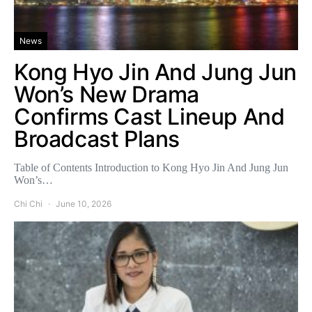
News
Kong Hyo Jin And Jung Jun
Won’s New Drama
Confirms Cast Lineup And
Broadcast Plans
Table of Contents Introduction to Kong Hyo Jin And Jung Jun
Won’s…
Chi Chi
June 10, 2026