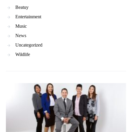
Beatuy
Entertainment
Music
News
Uncategorized
Wildlife