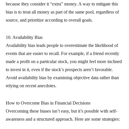
because they consider it “extra” money. A way to mitigate this
bias is to treat all money as part of the same pool, regardless of
source, and prioritize according to overall goals.
10. Availability Bias
Availability bias leads people to overestimate the likelihood of
events that are easier to recall. For example, if a friend recently
made a profit on a particular stock, you might feel more inclined
to invest in it, even if the stock’s prospects aren’t favorable.
Avoid availability bias by examining objective data rather than
relying on recent anecdotes.
How to Overcome Bias in Financial Decisions
Overcoming these biases isn’t easy, but it’s possible with self-
awareness and a structured approach. Here are some strategies: