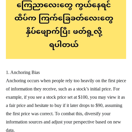
1. Anchoring Bias
Anchoring occurs when people rely too heavily on the first piece
of information they receive, such as a stock’s initial price. For
example, if you see a stock price set at $100, you may view it as
a fair price and hesitate to buy if it later drops to $90, assuming
the first price was correct. To combat this, diversify your
information sources and adjust your perspective based on new
data.