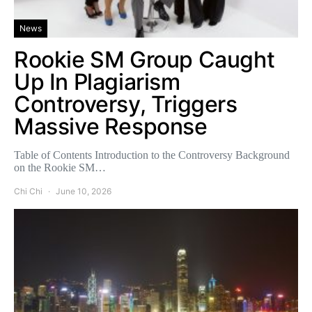
News
Rookie SM Group Caught
Up In Plagiarism
Controversy, Triggers
Massive Response
Table of Contents Introduction to the Controversy Background
on the Rookie SM…
Chi Chi
June 10, 2026