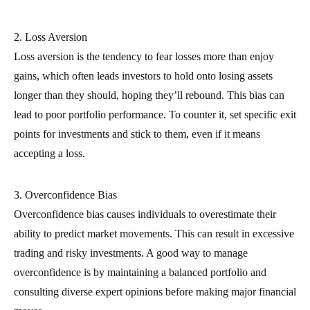
2. Loss Aversion
Loss aversion is the tendency to fear losses more than enjoy
gains, which often leads investors to hold onto losing assets
longer than they should, hoping they’ll rebound. This bias can
lead to poor portfolio performance. To counter it, set specific exit
points for investments and stick to them, even if it means
accepting a loss.
3. Overconfidence Bias
Overconfidence bias causes individuals to overestimate their
ability to predict market movements. This can result in excessive
trading and risky investments. A good way to manage
overconfidence is by maintaining a balanced portfolio and
consulting diverse expert opinions before making major financial