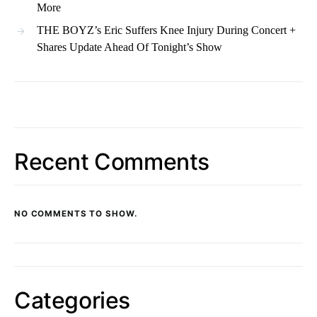
More
THE BOYZ’s Eric Suffers Knee Injury During Concert +
Shares Update Ahead Of Tonight’s Show
Recent Comments
NO COMMENTS TO SHOW.
Categories