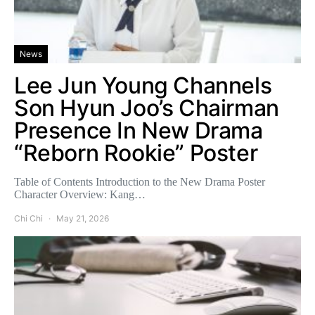
News
Lee Jun Young Channels
Son Hyun Joo’s Chairman
Presence In New Drama
“Reborn Rookie” Poster
Table of Contents Introduction to the New Drama Poster
Character Overview: Kang…
Chi Chi
May 21, 2026