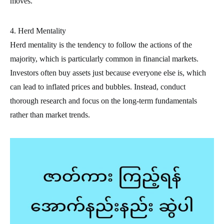
moves.
4. Herd Mentality
Herd mentality is the tendency to follow the actions of the
majority, which is particularly common in financial markets.
Investors often buy assets just because everyone else is, which
can lead to inflated prices and bubbles. Instead, conduct
thorough research and focus on the long-term fundamentals
rather than market trends.