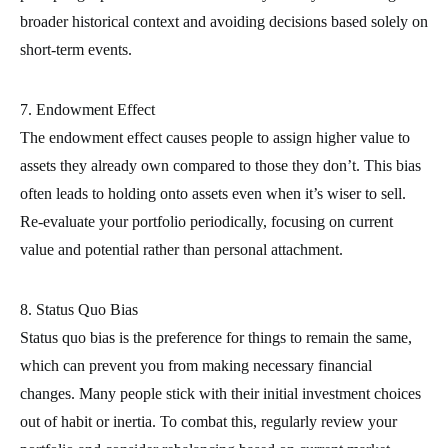
broader historical context and avoiding decisions based solely on
short-term events.
7. Endowment Effect
The endowment effect causes people to assign higher value to
assets they already own compared to those they don’t. This bias
often leads to holding onto assets even when it’s wiser to sell.
Re-evaluate your portfolio periodically, focusing on current
value and potential rather than personal attachment.
8. Status Quo Bias
Status quo bias is the preference for things to remain the same,
which can prevent you from making necessary financial
changes. Many people stick with their initial investment choices
out of habit or inertia. To combat this, regularly review your