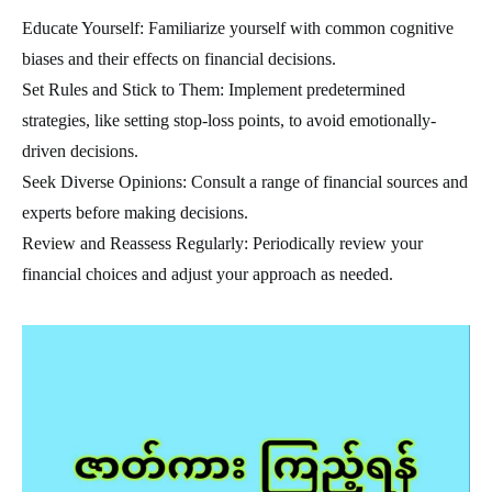
Educate Yourself: Familiarize yourself with common cognitive
biases and their effects on financial decisions.
Set Rules and Stick to Them: Implement predetermined
strategies, like setting stop-loss points, to avoid emotionally-
driven decisions.
Seek Diverse Opinions: Consult a range of financial sources and
experts before making decisions.
Review and Reassess Regularly: Periodically review your
financial choices and adjust your approach as needed.