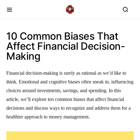
10 Common Biases That
Affect Financial Decision-
Making
Financial decision-making is rarely as rational as we’d like to
think. Emotional and cognitive biases often sneak in, influencing
choices around investments, savings, and spending. In this
article, we’ll explore ten common biases that affect financial
decisions and discuss ways to recognize and address them for a
healthier approach to money management.