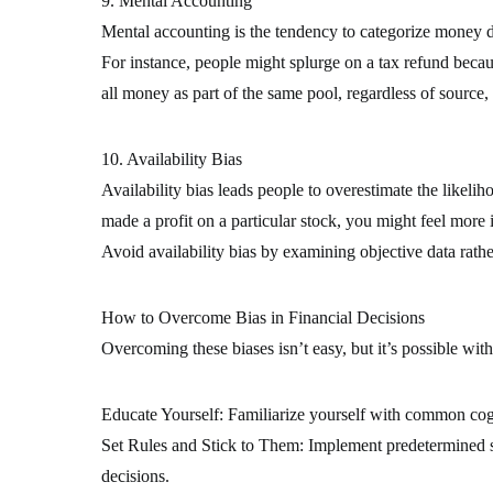
9. Mental Accounting
Mental accounting is the tendency to categorize money di
For instance, people might splurge on a tax refund becaus
all money as part of the same pool, regardless of source, 
10. Availability Bias
Availability bias leads people to overestimate the likeliho
made a profit on a particular stock, you might feel more in
Avoid availability bias by examining objective data rathe
How to Overcome Bias in Financial Decisions
Overcoming these biases isn’t easy, but it’s possible wit
Educate Yourself: Familiarize yourself with common cogni
Set Rules and Stick to Them: Implement predetermined str
decisions.