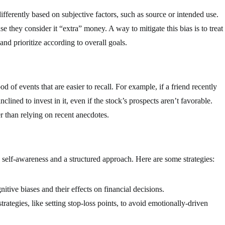
fferently based on subjective factors, such as source or intended use.
e they consider it “extra” money. A way to mitigate this bias is to treat
and prioritize according to overall goals.
od of events that are easier to recall. For example, if a friend recently
clined to invest in it, even if the stock’s prospects aren’t favorable.
r than relying on recent anecdotes.
h self-awareness and a structured approach. Here are some strategies:
tive biases and their effects on financial decisions.
ategies, like setting stop-loss points, to avoid emotionally-driven