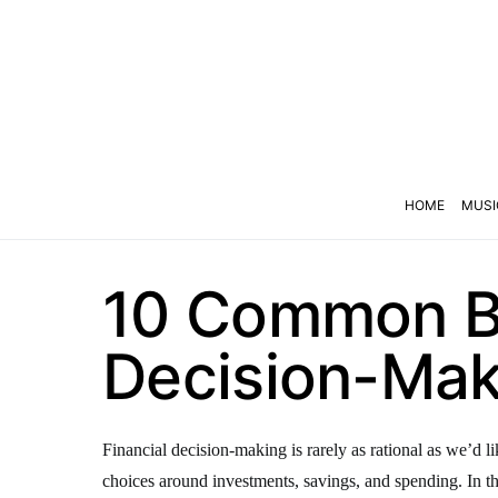
HOME
MUSI
10 Common Bi
Decision-Mak
Financial decision-making is rarely as rational as we’d l
choices around investments, savings, and spending. In thi