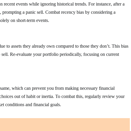
recent events while ignoring historical trends. For instance, after a
, prompting a panic sell. Combat recency bias by considering a
olely on short-term events.
ue to assets they already own compared to those they don’t. This bias
 sell. Re-evaluate your portfolio periodically, focusing on current
he same, which can prevent you from making necessary financial
choices out of habit or inertia. To combat this, regularly review your
et conditions and financial goals.