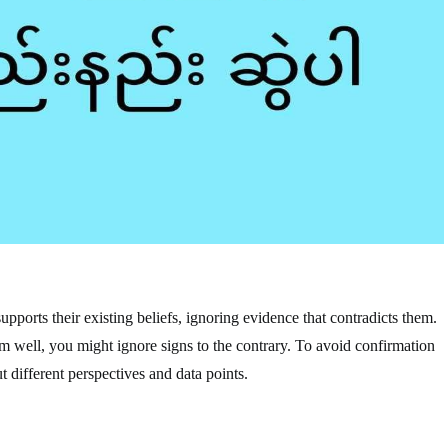
upports their existing beliefs, ignoring evidence that contradicts them.
rm well, you might ignore signs to the contrary. To avoid confirmation
 different perspectives and data points.