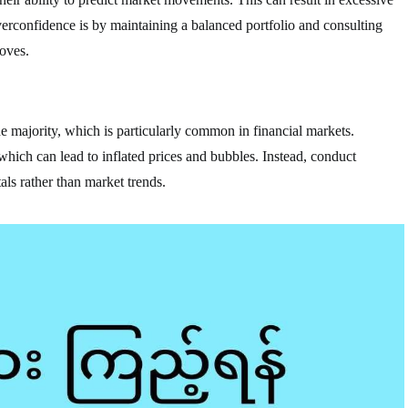
rconfidence is by maintaining a balanced portfolio and consulting
oves.
he majority, which is particularly common in financial markets.
 which can lead to inflated prices and bubbles. Instead, conduct
ls rather than market trends.