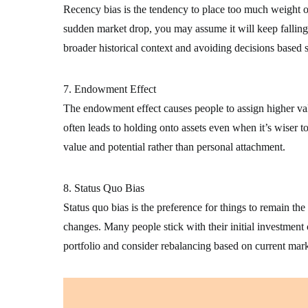
Recency bias is the tendency to place too much weight on 
sudden market drop, you may assume it will keep falling
broader historical context and avoiding decisions based s
7. Endowment Effect
The endowment effect causes people to assign higher val
often leads to holding onto assets even when it’s wiser to
value and potential rather than personal attachment.
8. Status Quo Bias
Status quo bias is the preference for things to remain t
changes. Many people stick with their initial investment 
portfolio and consider rebalancing based on current mark