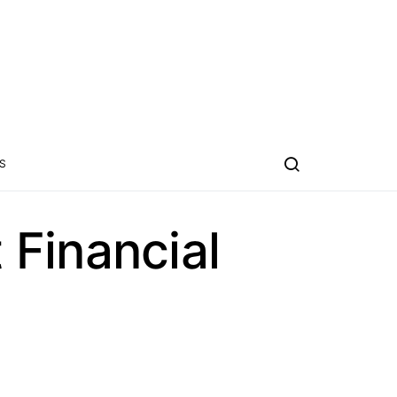
S
Financial