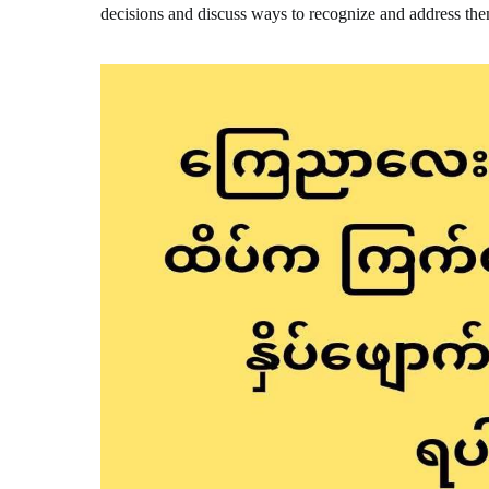
decisions and discuss ways to recognize and address th