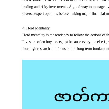
trading and risky investments. A good way to manage ove
diverse expert opinions before making major financial m
4. Herd Mentality
Herd mentality is the tendency to follow the actions of t
Investors often buy assets just because everyone else is,
thorough research and focus on the long-term fundamenta