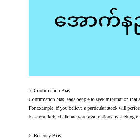
5. Confirmation Bias
Confirmation bias leads people to seek information that s
For example, if you believe a particular stock will perfo
bias, regularly challenge your assumptions by seeking out
6. Recency Bias