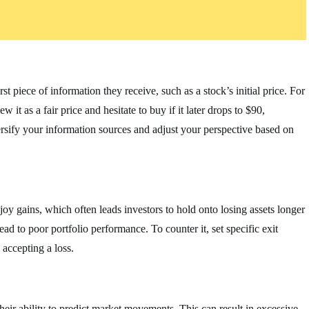
t piece of information they receive, such as a stock’s initial price. For
 it as a fair price and hesitate to buy if it later drops to $90,
versify your information sources and adjust your perspective based on
joy gains, which often leads investors to hold onto losing assets longer
ad to poor portfolio performance. To counter it, set specific exit
 accepting a loss.
heir ability to predict market movements. This can result in excessive