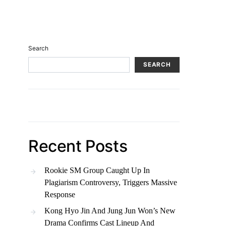
Search
SEARCH
Recent Posts
Rookie SM Group Caught Up In
Plagiarism Controversy, Triggers Massive
Response
Kong Hyo Jin And Jung Jun Won’s New
Drama Confirms Cast Lineup And