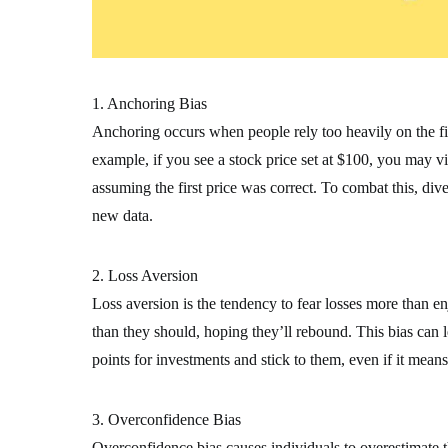
1. Anchoring Bias
Anchoring occurs when people rely too heavily on the firs
example, if you see a stock price set at $100, you may view
assuming the first price was correct. To combat this, di
new data.
2. Loss Aversion
Loss aversion is the tendency to fear losses more than en
than they should, hoping they’ll rebound. This bias can le
points for investments and stick to them, even if it means
3. Overconfidence Bias
Overconfidence bias causes individuals to overestimate t