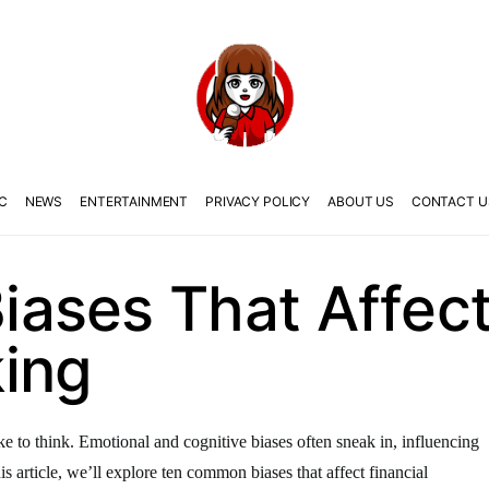
C
NEWS
ENTERTAINMENT
PRIVACY POLICY
ABOUT US
CONTACT U
ases That Affect 
ing
ike to think. Emotional and cognitive biases often sneak in, influencing
s article, we’ll explore ten common biases that affect financial