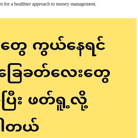
em for a healthier approach to money management.