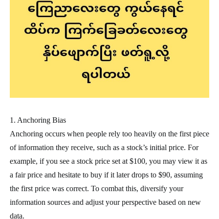
1. Anchoring Bias
Anchoring occurs when people rely too heavily on the first piece
of information they receive, such as a stock’s initial price. For
example, if you see a stock price set at $100, you may view it as
a fair price and hesitate to buy if it later drops to $90, assuming
the first price was correct. To combat this, diversify your
information sources and adjust your perspective based on new
data.