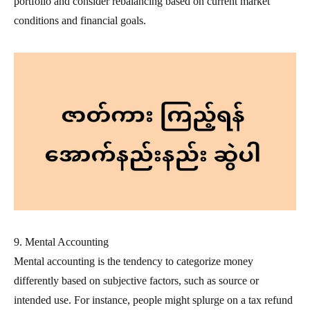
portfolio and consider rebalancing based on current market
conditions and financial goals.
9. Mental Accounting
Mental accounting is the tendency to categorize money
differently based on subjective factors, such as source or
intended use. For instance, people might splurge on a tax refund