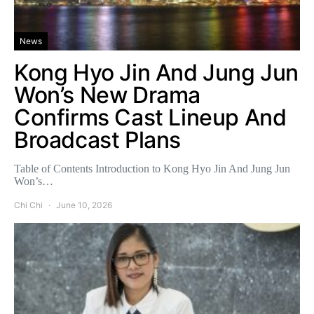
News
Kong Hyo Jin And Jung Jun
Won’s New Drama
Confirms Cast Lineup And
Broadcast Plans
Table of Contents Introduction to Kong Hyo Jin And Jung Jun
Won’s…
Chi Chi
June 10, 2026