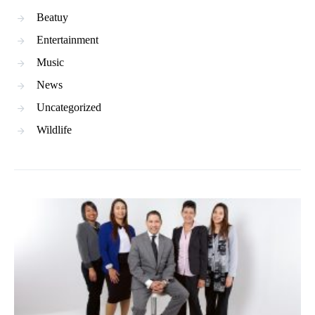
Beatuy
Entertainment
Music
News
Uncategorized
Wildlife