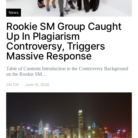
News
Rookie SM Group Caught
Up In Plagiarism
Controversy, Triggers
Massive Response
Table of Contents Introduction to the Controversy Background
on the Rookie SM…
Chi Chi
June 10, 2026