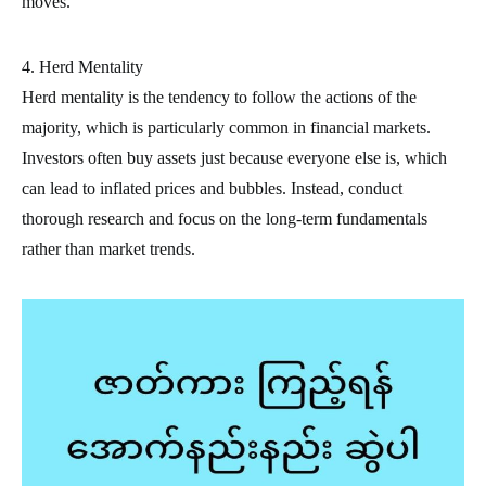
moves.
4. Herd Mentality
Herd mentality is the tendency to follow the actions of the
majority, which is particularly common in financial markets.
Investors often buy assets just because everyone else is, which
can lead to inflated prices and bubbles. Instead, conduct
thorough research and focus on the long-term fundamentals
rather than market trends.