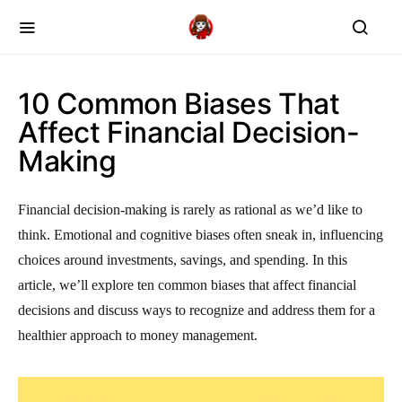
10 Common Biases That
Affect Financial Decision-
Making
Financial decision-making is rarely as rational as we’d like to
think. Emotional and cognitive biases often sneak in, influencing
choices around investments, savings, and spending. In this
article, we’ll explore ten common biases that affect financial
decisions and discuss ways to recognize and address them for a
healthier approach to money management.