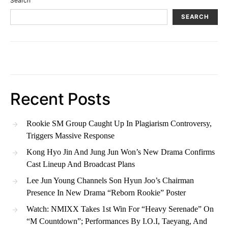
Search
SEARCH
Recent Posts
Rookie SM Group Caught Up In Plagiarism Controversy,
Triggers Massive Response
Kong Hyo Jin And Jung Jun Won’s New Drama Confirms
Cast Lineup And Broadcast Plans
Lee Jun Young Channels Son Hyun Joo’s Chairman
Presence In New Drama “Reborn Rookie” Poster
Watch: NMIXX Takes 1st Win For “Heavy Serenade” On
“M Countdown”; Performances By I.O.I, Taeyang, And