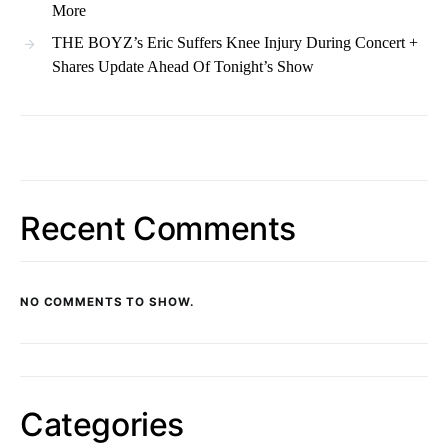
More
THE BOYZ’s Eric Suffers Knee Injury During Concert +
Shares Update Ahead Of Tonight’s Show
Recent Comments
NO COMMENTS TO SHOW.
Categories