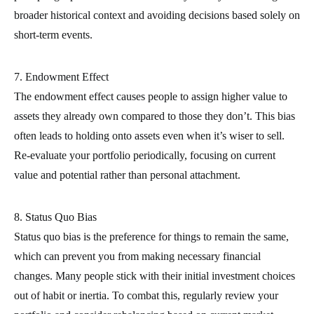
broader historical context and avoiding decisions based solely on
short-term events.
7. Endowment Effect
The endowment effect causes people to assign higher value to
assets they already own compared to those they don’t. This bias
often leads to holding onto assets even when it’s wiser to sell.
Re-evaluate your portfolio periodically, focusing on current
value and potential rather than personal attachment.
8. Status Quo Bias
Status quo bias is the preference for things to remain the same,
which can prevent you from making necessary financial
changes. Many people stick with their initial investment choices
out of habit or inertia. To combat this, regularly review your