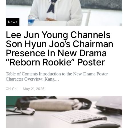
News
Lee Jun Young Channels
Son Hyun Joo’s Chairman
Presence In New Drama
“Reborn Rookie” Poster
Table of Contents Introduction to the New Drama Poster
Character Overview: Kang…
Chi Chi
May 21, 2026