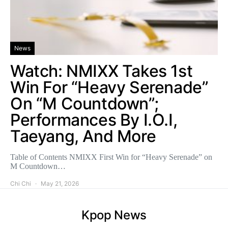
News
Watch: NMIXX Takes 1st
Win For “Heavy Serenade”
On “M Countdown”;
Performances By I.O.I,
Taeyang, And More
Table of Contents NMIXX First Win for “Heavy Serenade” on
M Countdown…
Chi Chi
May 21, 2026
Kpop News