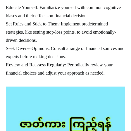
Educate Yourself: Familiarize yourself with common cognitive
biases and their effects on financial decisions.
Set Rules and Stick to Them: Implement predetermined
strategies, like setting stop-loss points, to avoid emotionally-
driven decisions.
Seek Diverse Opinions: Consult a range of financial sources and
experts before making decisions.
Review and Reassess Regularly: Periodically review your
financial choices and adjust your approach as needed.