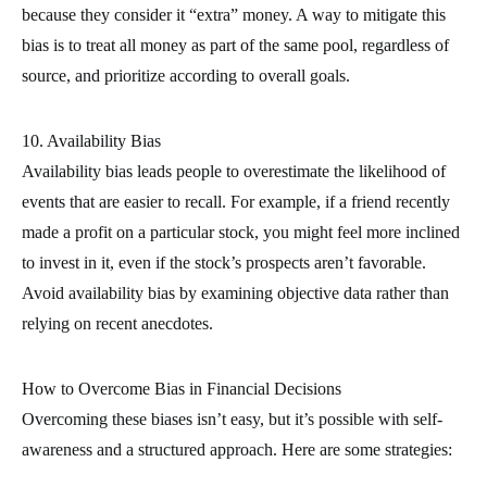
because they consider it “extra” money. A way to mitigate this
bias is to treat all money as part of the same pool, regardless of
source, and prioritize according to overall goals.
10. Availability Bias
Availability bias leads people to overestimate the likelihood of
events that are easier to recall. For example, if a friend recently
made a profit on a particular stock, you might feel more inclined
to invest in it, even if the stock’s prospects aren’t favorable.
Avoid availability bias by examining objective data rather than
relying on recent anecdotes.
How to Overcome Bias in Financial Decisions
Overcoming these biases isn’t easy, but it’s possible with self-
awareness and a structured approach. Here are some strategies: