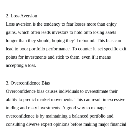
2. Loss Aversion
Loss aversion is the tendency to fear losses more than enjoy
gains, which often leads investors to hold onto losing assets
longer than they should, hoping they’ll rebound. This bias can
lead to poor portfolio performance. To counter it, set specific exit
points for investments and stick to them, even if it means
accepting a loss.
3. Overconfidence Bias
Overconfidence bias causes individuals to overestimate their
ability to predict market movements. This can result in excessive
trading and risky investments. A good way to manage
overconfidence is by maintaining a balanced portfolio and
consulting diverse expert opinions before making major financial