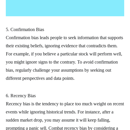
5. Confirmation Bias
Confirmation bias leads people to seek information that supports
their existing beliefs, ignoring evidence that contradicts them.
For example, if you believe a particular stock will perform well,
you might ignore signs to the contrary. To avoid confirmation
bias, regularly challenge your assumptions by seeking out
different perspectives and data points.
6. Recency Bias
Recency bias is the tendency to place too much weight on recent
events while ignoring historical trends. For instance, after a
sudden market drop, you may assume it will keep falling,
prompting a panic sell. Combat recency bias by considering a